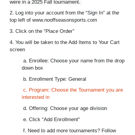
were in a 2025 Fall tournament.
2. Log into your account from the “Sign In” at the
top left of www.nooffseasonsports.com
3. Click on the “Place Order”
4. You will be taken to the Add Items to Your Cart
screen
a. Enrollee: Choose your name from the drop
down box
b. Enrollment Type: General
c. Program: Choose the Tournament you are
interested in
d. Offering: Choose your age division
e. Click “Add Enrollment”
f. Need to add more tournaments? Follow