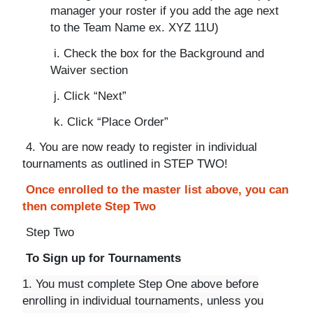
manager your roster if you add the age next
to the Team Name ex. XYZ 11U)
i. Check the box for the Background and
Waiver section
j. Click “Next”
k. Click “Place Order”
4. You are now ready to register in individual
tournaments as outlined in STEP TWO!
Once enrolled to the master list above, you can
then complete Step Two
Step Two
To Sign up for Tournaments
1. You must complete Step One above before
enrolling in individual tournaments, unless you