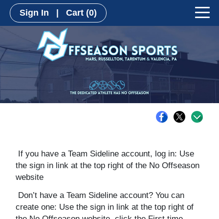
Sign In
|
Cart
(0)
If you have a Team Sideline account, log in: Use
the sign in link at the top right of the No Offseason
website
Don’t have a Team Sideline account? You can
create one: Use the sign in link at the top right of
the No Offseason website, click the First time