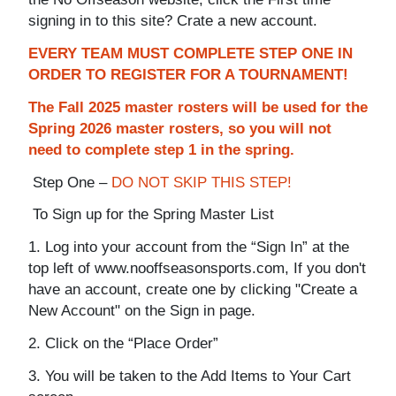
signing in to this site? Crate a new account.
EVERY TEAM MUST COMPLETE STEP ONE IN
ORDER TO REGISTER FOR A TOURNAMENT!
The Fall 2025 master rosters will be used for the
Spring 2026 master rosters, so you will not
need to complete step 1 in the spring.
Step One –
DO NOT SKIP THIS STEP!
To Sign up for the Spring Master List
1. Log into your account from the “Sign In” at the
top left of www.nooffseasonsports.com, If you don't
have an account, create one by clicking "Create a
New Account" on the Sign in page.
2. Click on the “Place Order”
3. You will be taken to the Add Items to Your Cart