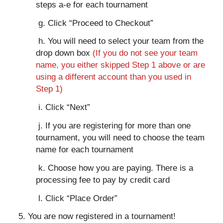
steps a-e for each tournament
g. Click “Proceed to Checkout”
h. You will need to select your team from the
drop down box
(If you do not see your team
name, you either skipped Step 1 above or are
using a different account than you used in
Step 1)
i. Click “Next”
j. If you are registering for more than one
tournament, you will need to choose the team
name for each tournament
k. Choose how you are paying. There is a
processing fee to pay by credit card
l. Click “Place Order”
5. You are now registered in a tournament!