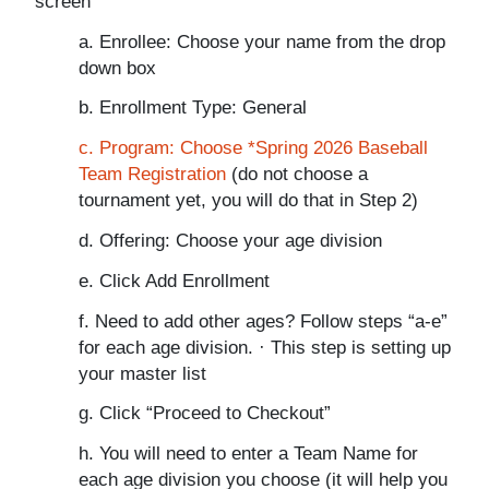
screen
a. Enrollee: Choose your name from the drop
down box
b. Enrollment Type: General
c. Program: Choose *Spring 2026 Baseball
Team Registration
(do not choose a
tournament yet, you will do that in Step 2)
d. Offering: Choose your age division
e. Click Add Enrollment
f. Need to add other ages? Follow steps “a-e”
for each age division. · This step is setting up
your master list
g. Click “Proceed to Checkout”
h. You will need to enter a Team Name for
each age division you choose (it will help you