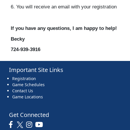
6. You will receive an email with your registration
If you have any questions, I am happy to help!
Becky
724-939-3916
Important Site Links
Registration
Game Schedules
Contact Us
Game Locations
Get Connected