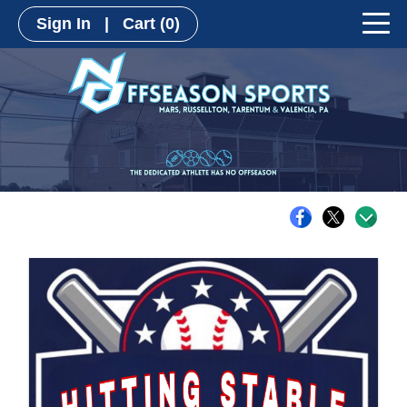
Sign In
|
Cart
(0)