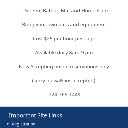
L-Screen, Batting Mat and Home Plate
Bring your own balls and equipment
Cost $25 per hour per cage
Available daily 8am-9 pm
Now Accepting online reservations only
(sorry no walk ins accepted)
724-766-1449
Important Site Links
Registration