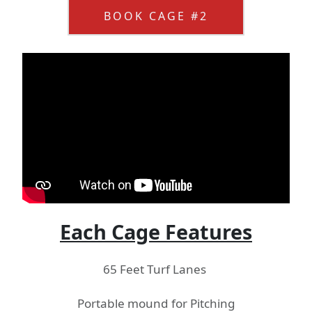
BOOK CAGE #2
Each Cage Features
65 Feet Turf Lanes
Portable mound for Pitching