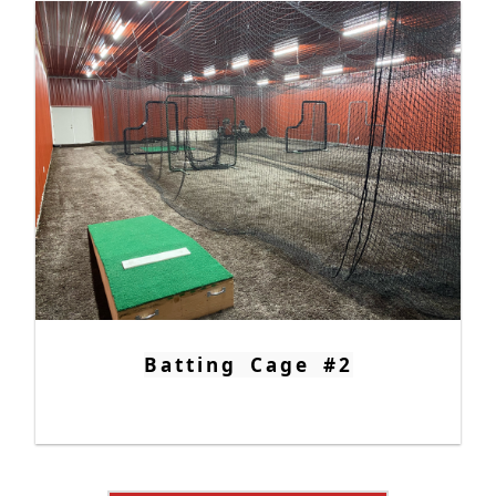
Batting Cage #2