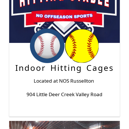
Indoor Hitting Cages
Located at NOS Russellton
904 Little Deer Creek Valley Road