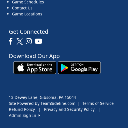
Game Schedules
Contact Us
Game Locations
Get Connected
Download Our App
13 Dewey Lane, Gibsonia, PA 15044
Site Powered by TeamSideline.com
|
Terms of Service
Refund Policy
|
Privacy and Security Policy
|
Admin Sign In