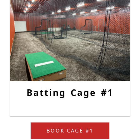
Batting Cage #1
BOOK CAGE #1