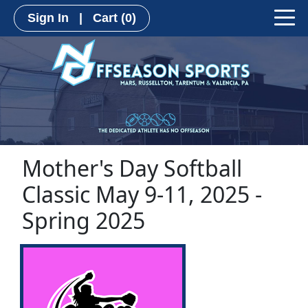
Sign In
|
Cart
(0)
Mother's Day Softball
Classic May 9-11, 2025 -
Spring 2025