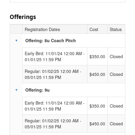
Offerings
Registration Dates
Cost
Status
Offering: 8u Coach Pitch
Early Bird: 11/01/24 12:00 AM -
$350.00
Closed
01/01/25 11:59 PM
Regular: 01/02/25 12:00 AM -
$450.00
Closed
05/01/25 11:59 PM
Offering: 9u
Early Bird: 11/01/24 12:00 AM -
$350.00
Closed
01/01/25 11:59 PM
Regular: 01/02/25 12:00 AM -
$450.00
Closed
05/01/25 11:59 PM