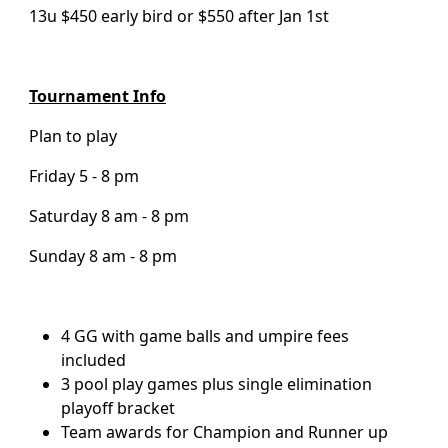
13u $450 early bird or $550 after Jan 1st
Tournament Info
Plan to play
Friday 5 - 8 pm
Saturday 8 am - 8 pm
Sunday 8 am - 8 pm
4 GG with game balls and umpire fees
included
3 pool play games plus single elimination
playoff bracket
Team awards for Champion and Runner up