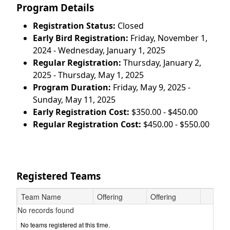
Program Details
Registration Status:
Closed
Early Bird Registration:
Friday, November 1,
2024 - Wednesday, January 1, 2025
Regular Registration:
Thursday, January 2,
2025 - Thursday, May 1, 2025
Program Duration:
Friday, May 9, 2025 -
Sunday, May 11, 2025
Early Registration Cost:
$350.00 - $450.00
Regular Registration Cost:
$450.00 - $550.00
Registered Teams
Team Name
Offering
Offering
No records found
No teams registered at this time.