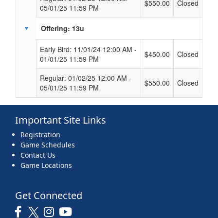
$550.00
Closed
05/01/25 11:59 PM
Offering: 13u
Early Bird: 11/01/24 12:00 AM -
$450.00
Closed
01/01/25 11:59 PM
Regular: 01/02/25 12:00 AM -
$550.00
Closed
05/01/25 11:59 PM
Important Site Links
Registration
Game Schedules
Contact Us
Game Locations
Get Connected