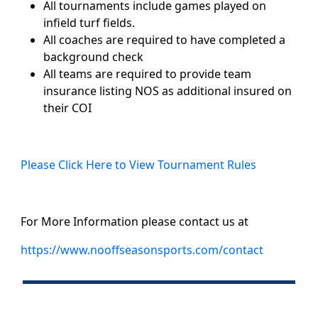
All tournaments include games played on
infield turf fields.
All coaches are required to have completed a
background check
All teams are required to provide team
insurance listing NOS as additional insured on
their COI
Please Click Here to View Tournament Rules
For More Information please contact us at
https://www.nooffseasonsports.com/contact