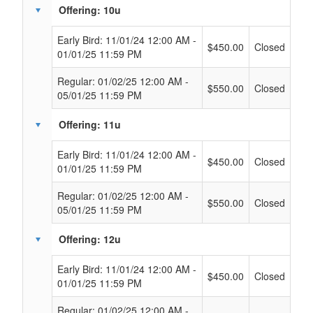
Offering: 10u
Early Bird: 11/01/24 12:00 AM -
$450.00
Closed
01/01/25 11:59 PM
Regular: 01/02/25 12:00 AM -
$550.00
Closed
05/01/25 11:59 PM
Offering: 11u
Early Bird: 11/01/24 12:00 AM -
$450.00
Closed
01/01/25 11:59 PM
Regular: 01/02/25 12:00 AM -
$550.00
Closed
05/01/25 11:59 PM
Offering: 12u
Early Bird: 11/01/24 12:00 AM -
$450.00
Closed
01/01/25 11:59 PM
Regular: 01/02/25 12:00 AM -