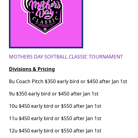
MOTHERS DAY SOFTBALL CLASSIC TOURNAMENT
Divisions & Pricing
8u Coach Pitch $350 early bird or $450 after Jan 1st
9u $350 early bird or $450 after Jan 1st
10u $450 early bird or $550 after Jan 1st
11u $450 early bird or $550 after Jan 1st
12u $450 early bird or $550 after Jan 1st